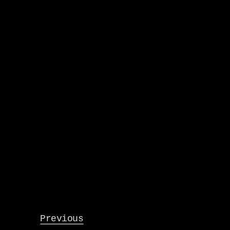
Previous