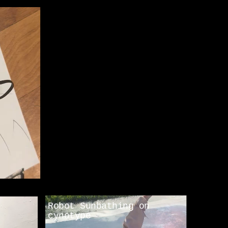
Robot Sunbathing on 
cynotype