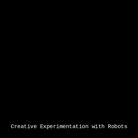
Creative Experimentation with Robots