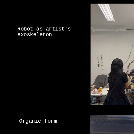
Robot as artist's
exoskeleton
Organic form