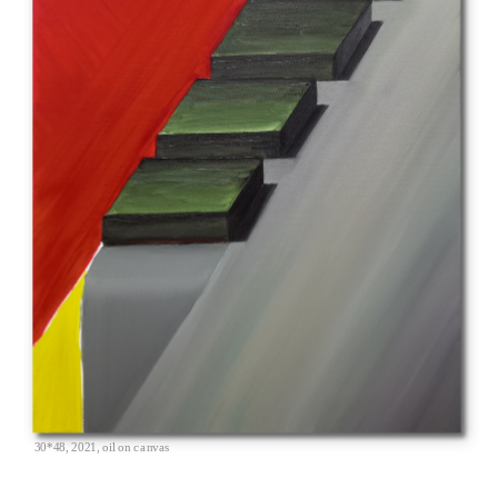
30*48, 2021, oil on canvas