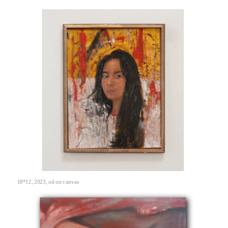
18*12, 2023, oil on canvas