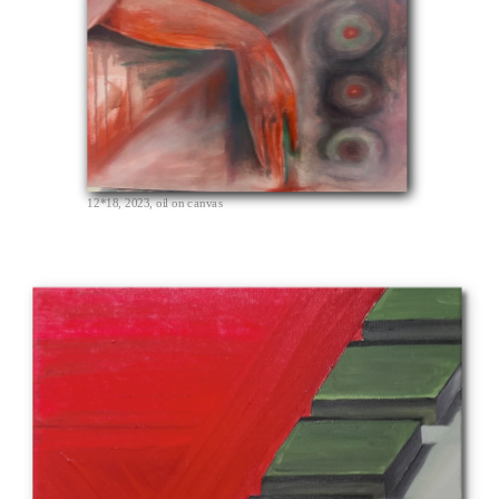
12*18, 2023, oil on canvas