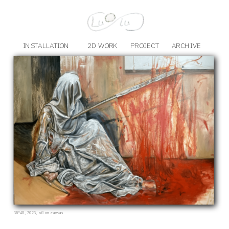
INSTALLATION
2D WORK
PROJECT
ARCHIVE
36*48, 2023, oil on canvas